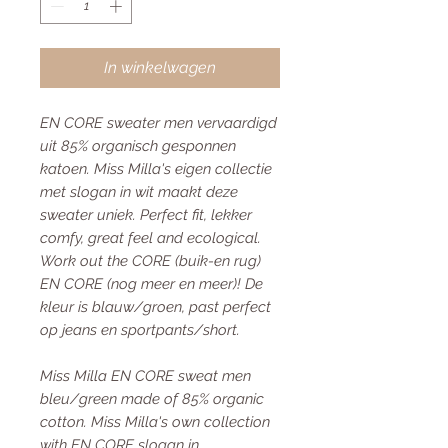
In winkelwagen
EN CORE sweater men vervaardigd
uit 85% organisch gesponnen
katoen. Miss Milla's eigen collectie
met slogan in wit maakt deze
sweater uniek. Perfect fit, lekker
comfy, great feel and ecological.
Work out the CORE (buik-en rug)
EN CORE (nog meer en meer)! De
kleur is blauw/groen, past perfect
op jeans en sportpants/short.
Miss Milla EN CORE sweat men
bleu/green made of 85% organic
cotton. Miss Milla's own collection
with EN CORE slogan in