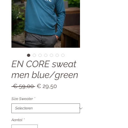
EN CORE sweat
men blue/green
Normale
Verkoopprijs
 € 59,00 
€ 29,50
prijs
Size Sweater
*
Aantal
*